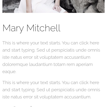
Mary Mitchell
This is where your text starts. You can click here
and start typing. Sed ut perspiciatis unde omnis
iste natus error sit voluptatem accusantium
doloremque laudantium totam rem aperiam
eaque.
This is where your text starts. You can click here
and start typing. Sed ut perspiciatis unde omnis
iste natus error sit voluptatem accusantium.